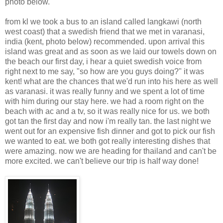
photo below.
from kl we took a bus to an island called langkawi (north
west coast) that a swedish friend that we met in varanasi,
india (kent, photo below) recommended. upon arrival this
island was great and as soon as we laid our towels down on
the beach our first day, i hear a quiet swedish voice from
right next to me say, "so how are you guys doing?" it was
kent! what are the chances that we'd run into his here as well
as varanasi. it was really funny and we spent a lot of time
with him during our stay here. we had a room right on the
beach with ac and a tv, so it was really nice for us. we both
got tan the first day and now i'm really tan. the last night we
went out for an expensive fish dinner and got to pick our fish
we wanted to eat. we both got really interesting dishes that
were amazing. now we are heading for thailand and can't be
more excited. we can't believe our trip is half way done!