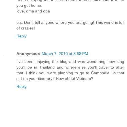
you get home.
love, oma and opa
p.s. Don't tell anyone where you are going! This world is full
of crazies!
Reply
Anonymous
March 7, 2010 at 8:58 PM
I've been enjoying the blog and was wondering how long
you'll be in Thailand and where else you'll travel to after
that. I think you were planning to go to Cambodia...is that
still on your itinerary? How about Vietnam?
Reply