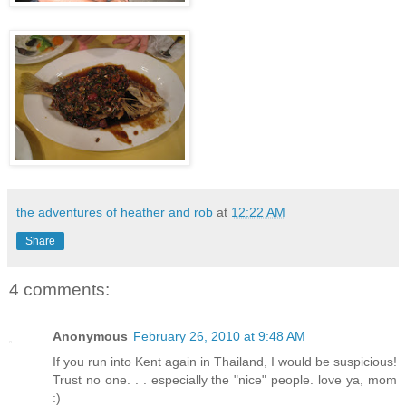
the adventures of heather and rob
at
12:22 AM
Share
4 comments:
Anonymous
February 26, 2010 at 9:48 AM
If you run into Kent again in Thailand, I would be suspicious!
Trust no one. . . especially the "nice" people. love ya, mom
:)