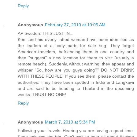
Reply
Anonymous
February 27, 2010 at 10:05 AM
AP Sweden: THIS JUST IN...
Kent and his overly tatted woman have been identified as
the leaders of a body parts for sale ring. They target
American travelers, befriending them in one country and
then "suggest" a new location for them to visit (usually a
remote beach). Suddenly, without warning, they appear and
whisper "So, how are you guys doing?" DO NOT DRINK
WITH THESE PEOPLE. If you see them, please contact the
authorities. They have been spotted in India and Langkawi
and are said to be heading to Thailand in the upcoming
weeks. TRUST NO ONE!
Reply
Anonymous
March 7, 2010 at 5:34 PM
Following your travels. Hearing you are having a good time.
Keep enjoying the trip. Can't wait to hear all about it when