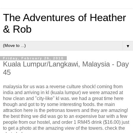
The Adventures of Heather
& Rob
▼
Friday, February 26, 2010
Kuala Lumpur/Langkawi, Malaysia - Day
45
malaysia for us was a reverse culture shock! coming from
india and arriving in kl (kuala lumpur) we were amazed at
how clean and "city-like" kl was. we had a great time here
though and got to try some interesting foods. the main
attraction here is the petronas towers and they are amazing!
the best thing we did was go to an expensive bar with a few
people from our hostel, and order 1 RM45 drink ($16.00) just
to get a photo at the amazing view of the towers. check the