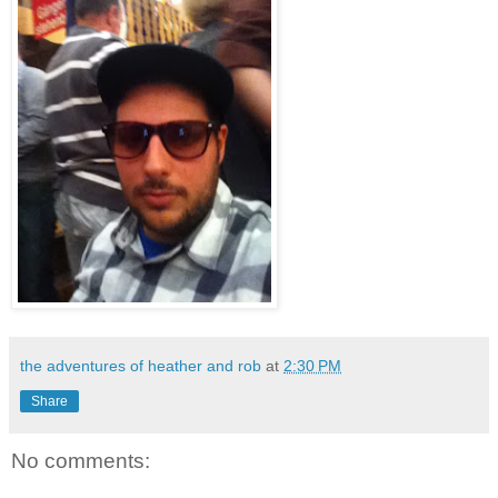
the adventures of heather and rob
at
2:30 PM
Share
No comments: