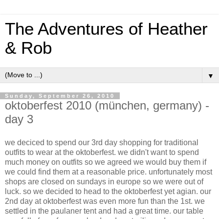
The Adventures of Heather
& Rob
▼
Sunday, September 26, 2010
oktoberfest 2010 (münchen, germany) -
day 3
we deciced to spend our 3rd day shopping for traditional
outfits to wear at the oktoberfest. we didn't want to spend
much money on outfits so we agreed we would buy them if
we could find them at a reasonable price. unfortunately most
shops are closed on sundays in europe so we were out of
luck. so we decided to head to the oktoberfest yet agian. our
2nd day at oktoberfest was even more fun than the 1st. we
settled in the paulaner tent and had a great time. our table