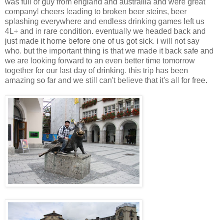
was full of guy from england and austrailia and were great
company! cheers leading to broken beer steins, beer
splashing everywhere and endless drinking games left us
4L+ and in rare condition. eventually we headed back and
just made it home before one of us got sick. i will not say
who. but the important thing is that we made it back safe and
we are looking forward to an even better time tomorrow
together for our last day of drinking. this trip has been
amazing so far and we still can't believe that it's all for free.