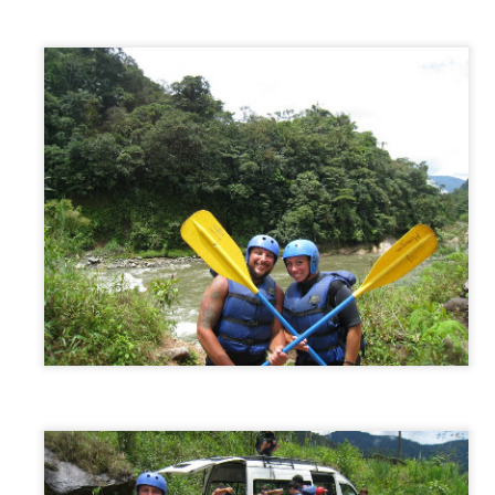
Puerto Viejo, Costa Rica
EC
27
Getting to the coast from Mastatal sounded easy but wasn’t…who
would have guessed. We had to take a bus back to Puriscal (2
urs), then another bus to San Jose (1 hour) and then from there take
direct bus right to the small town of Puerto Viejo (5 hours). The three
urs to San Jose was a breeze. Once there, we had to find the bus
ation that goes to Puerto Viejo.
San Jose/Mastatal, Costa Rica
EC
20
Our first introduction to Costa Rica was the bus we took to get
there. And saying it was a change of pace for us would be an
derstatement. We had individual seats that actually reclined, arm
ests, and best of all…freezing cold AC! The chicken buses we were
sed to wouldn’t stand a chance up against these commonly luxurious
dsends. But along with these luxuries come a price, and the price
re was just that…the price.