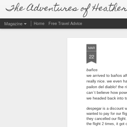
The Adventures of Heather 
Magazine
Home
Free Travel Advice
MAR
22
baños
we arrived to baños af
really nice. we even ha
pailon del diablo! the 
can´t believe how power
we headed back into
despegar is a discount 
wanted to pay for our fli
they cancelled our fligh
the flight 2 times, it go