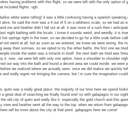
elers having problems with this flight. so we were left with the only option of 
at included flights. ugh.
baños white water rafting! it was a little confusing having a spanish speaking g
 alive. he said the river was a 4 out of 5 on a wildness scale, so we had an ex
ip and me and heather didn´t fall out at all. it was more of a rush then i anticip
last night bathing with the locals. i know it sounds weird, and weirdly, it is tr
hot springs right in the town. so we decided to go for a little soak before calli
nd not weird at all. but as soon as we entered, we knew we were wrong. the 
 away their sorrows, so we opted to try the other baths. the first one we tried 
people inside the water was a miracle in itself. the next bath we tried was fre
y it. now...we were left with only one option. have a shoulder to shoulder nigh
med our way into the bath and found a decent area we could reside. we were pr
fore we realized where we actually were. once we did realize we quickly lef
 and really regret not bringing the camera. but i´m sure the imagination could
Bali, Indonesia
Cairns, Australia
JUN
JUN
10
9
Ahh, to be back in South
A seven hour drive, our last
or, quito was a really great place. the majority of our time here we spend looki
East Asia. We felt the
long haul spent in our car
 a great deal of searching we finally found one! so with galapagos in our sight
regions sweet welcome as soon
Heney, and we successfully made
the old city of quito and really like it. especially the gold church and this gia
as we got out of the airport. The
it to Cairns safe and sound. There
city view and heather went all the way to the top. when we return from galapa
endless touts trying to sell you
is always a bittersweet mix of
there will be more about the city at that point. galapagos here we come!
anything and everything and the
emotions when you are heading to
hundreds of taxis telling you they
the last stop of a trip, but these
have the “best price” out of all of
emotions were shutoff to us as we
Fraser Island, Australia
AY