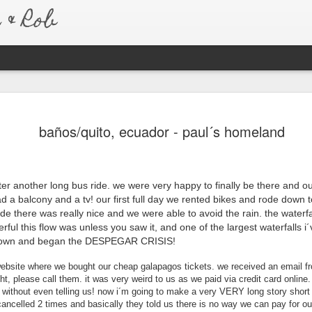
& Rob
Australia 
JAN
baños/quito, ecuador - paul´s homeland
7
Six months after re
to say that we have
much so, that we never real
amazing trip we took.
ter another long bus ride. we were very happy to finally be there and ou
d a balcony and a tv! our first full day we rented bikes and rode down t
We left for Australia the e
trip to be different than any
ride there was really nice and we were able to avoid the rain. the waterf
Australia is pretty similar 
ful this flow was unless you saw it, and one of the largest waterfalls i´
about living a normal life, 
 town and began the DESPEGAR CRISIS!
bought a car as soon as we
because of this, we were a
website where we bought our cheap galapagos tickets. we received an email fr
new friends and old. Every
ght, please call them. it was very weird to us as we paid via credit card online
t. without even telling us! now i´m going to make a very VERY long story shor
country with open arms and
t cancelled 2 times and basically they told us there is no way we can pay for our
homes.