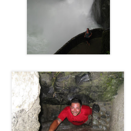
The Great Ocean Road, Australia
AR
19
The Great Ocean Road is Australia's version of California's
Pacific Coast Highway. 150 miles of winding coastal highway with
amatic steep cliffs and turquoise ocean views. We decided to take
is trip over 3 days to give us plenty of time to explore all the sights
ong the way.
st a short 2 hours from the beginning of the Great Ocean Road, we
mped our first night at a campsite called Lorne Forshore Caravan
ark.
Melbourne, Australia
AR
17
As much as we liked Sydney, leaving there meant that our
Australian journey was about to begin and we couldn’t help but be
cited about that. We left the camp ground and headed to our next
estination…Melbourne! (Locally pronounced “MEL-bin”)
tting there along the coastal route takes around 12 hours. During this
me you quickly cruise down scenic Princes Highway with beautiful hilly
rrain, and occasionally hit the brakes while passing through the small
harming coastal towns.