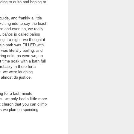
going to quito and hoping to
uide, and frankly a little
citing ride to say the least.
ated and even so, we really
ue. baños is called baños
ng it a night. we thought it
main bath was FILLED with
was literally boiling, and
ezing cold, as were we, so
t time soak with a bath full
obably in there for a
t. we were laughing
 almost do justice.
Whitsunday Islands,
MAY
31
Australia
ng for a last minute
With picturesque white sand
s, we only had a little more
beaches meeting the turquoise
nt church that you can climb
sea, the Whitsunday Islands are
gos we plan on spending
one of Australia’s top
destinations. And obviously this
was something that we did not
want to miss. Day trips, and the