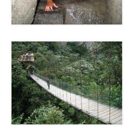
AUSTRALIA: Our 4th Trip! - Sydney, Australia
AR
1
After spending a month home in NY for Christmas and New
Years, it was time to embark on the second half of our trip...
USTRALIA. A month home was a perfect amount of time to catch up
th friends and family, work a little to save some more money, reboot
om first half of the trip and cool down before chasing summer...yet
gain.
o on January 28th, we headed back to JFK to wait standby for our
ight to LA.
Bocas Del Toro/Panama City, Panama
EB
27
Bocas Del Toro
om Puerto Viejo, we took a 5 hour shuttle that picked us up from our
tel and brought us through the border crossing, to a ferry, which took
 to Bocas Islands. We decided against the local buses and opted for
e tourist shuttle (additional US$7) because it cut down our travel time
nd extremely increased our comfort/convenience level. Bocas Del Toro
 a cluster of islands in the Caribbean just 30 min off the coast of
anama, with the main island named Isla Colon.