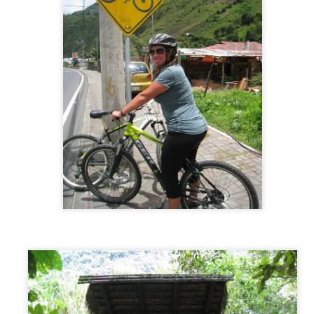
New Zealand - North & South Islands
AY
21
Intro
 our plane took off the runway we said our goodbyes to our carefree
o-with-the-flow” month on the Sunshine Coast, and said hello to our
ry ambitious plan in New Zealand. The plan was to tackle both the
orth AND South islands of New Zealand in only 2 weeks. Although this
an was possible, we knew it needed to be strategically planned and
horoughly thought out. With so much to see and so many miles to
ive, we had no choice but to plan our every day-by-day move.
Sunshine Coast, Australia
AY
4
The Plan
ring part of our time in Australia we wanted to experience a “normal”
fe, just in a different place. We turned to Trusted Housesitters to make
is happen for us and it most certainly came through. While in Sydney,
 applied to multiple house sitting assignments along the east coast of
stralia. As first time house sitters, we were lucky to get accepted for
 one month assignment in the Sunshine Coast, which is a vacation
pot for many Australian locals. One month. One house.