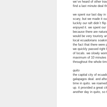
we´ve heard of other trav
find a last minute deal th
we spent our last day in 
scary, but we made it out
luckily our raft didn´t fl
enjoyed it. we spent our 
because there are natural 
would be very touristy a
local ecuadorians soaking
the fact that there were 
we quickly passed right b
of locals. we slowly wor
maximum of 10 minutes be
throughout the whole time
Hong Kong
JUN
22
quito
After a week vacationing in
the capital city of ecuad
Bali we were excited to get
galapagos deal. and after
back to our traveling ways.
time in quito. we roamed 
Landing in Hong Kong we took the
up. it provided a great 
local bus from the airport to our
another day in quito, so 
hotel in Kowloon. The bus was so
nice and so easy to figure out.
Highly recommend this option as
M