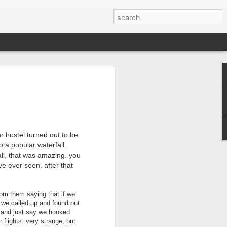
2016 Recap
turning home from Australia and it's sad
 adjusted back into our normal lives. So
ly took the time to truly process what an
r hostel turned out to be
o a popular waterfall.
nd of January 2016 and we wanted this
 of our previous trips. As the culture in
all, that was amazing. you
to the US, our aim was to have this trip be
ve ever seen. after that
just some place else. That is why we
 got there and began our adventure. And
ble to connect with so many people, both
om them saying that if we
 person we met welcomed us into their
. we called up and found out
t and just say we booked
 many even welcomed us into their
 flights. very strange, but