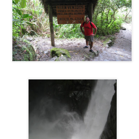
Byron Bay, Australia
PR
26
From Adelaide, we had one week to get to the Sunshine Coast…
28 hours away. We decided to drive the first two days (14 hours)
rough the middle of the country from Adelaide straight to Sydney to
t out a big chunk of the drive. That first part of the journey was long,
t, dry, and kind of brutal. No sign of life for hours at a time, driving
rough the unchanging desert-like landscape and passing through
host towns along the way.
Adelaide, Australia
PR
6
While preparing for our trip we had created a loose routing of the
cities/landmarks we wanted to hit. Needless to say, Adelaide did
t make the cut. But when we announced our plans to visit Australia
line, an old friend who we met a few years ago in South America
ntioned he recently moved there, and invited us to come visit. And
ll, we are just not the kind of people who decline an invitation.