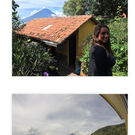
AUSTRALIA: Our 4th Trip! - Sydney, Australia
AR
1
After spending a month home in NY for Christmas and New
Years, it was time to embark on the second half of our trip...
USTRALIA. A month home was a perfect amount of time to catch up
th friends and family, work a little to save some more money, reboot
om first half of the trip and cool down before chasing summer...yet
gain.
o on January 28th, we headed back to JFK to wait standby for our
ight to LA.
Bocas Del Toro/Panama City, Panama
EB
27
Bocas Del Toro
om Puerto Viejo, we took a 5 hour shuttle that picked us up from our
tel and brought us through the border crossing, to a ferry, which took
 to Bocas Islands. We decided against the local buses and opted for
e tourist shuttle (additional US$7) because it cut down our travel time
nd extremely increased our comfort/convenience level. Bocas Del Toro
 a cluster of islands in the Caribbean just 30 min off the coast of
anama, with the main island named Isla Colon.