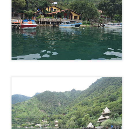
New Zealand - North & South Islands
AY
21
Intro
 our plane took off the runway we said our goodbyes to our carefree
o-with-the-flow” month on the Sunshine Coast, and said hello to our
ry ambitious plan in New Zealand. The plan was to tackle both the
orth AND South islands of New Zealand in only 2 weeks. Although this
an was possible, we knew it needed to be strategically planned and
horoughly thought out. With so much to see and so many miles to
ive, we had no choice but to plan our every day-by-day move.
Sunshine Coast, Australia
AY
4
The Plan
ring part of our time in Australia we wanted to experience a “normal”
fe, just in a different place. We turned to Trusted Housesitters to make
is happen for us and it most certainly came through. While in Sydney,
 applied to multiple house sitting assignments along the east coast of
stralia. As first time house sitters, we were lucky to get accepted for
 one month assignment in the Sunshine Coast, which is a vacation
pot for many Australian locals. One month. One house.