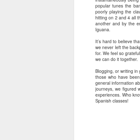
it's much cheaper than a taxi or
popular tunes the ban
train (bus HK$33). Our
poorly playing the clav
accommodation, Inn Spirit, was in
hitting on 2 and 4 all 
d
the heart of Tsim Sha Tsui (TST),
another and by the e
An
located in Kowloon. We were
Iguana.
pr
walking distance from Victoria
ve
Harbor and just opposite Hong
It’s hard to believe th
Kong Island.
we never left the backp
for. We feel so gratef
we can do it together.
M
Blogging, or writing in
those who have been f
general information ab
journeys, we figured 
If
experiences. Who knows
on
Spanish classes!
wi
C
wh