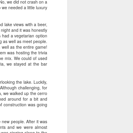
No, we did not crash on a
p we needed a little luxury
nd lake views with a beer,
 night and it was honestly
s had a vegetarian option
ng as well as meet people.
 well as the entire game!
hem was hosting the trivia
the mix. We could of used
ivia, we stayed at the bar
Whitsunday Islands,
looking the lake. Luckily,
MAY
Although challenging, for
31
Australia
a, we walked up the cerro
With picturesque white sand
ked around for a bit and
beaches meeting the turquoise
 of construction was going
sea, the Whitsunday Islands are
one of Australia’s top
destinations. And obviously this
 new people. After it was
was something that we did not
ments and we were almost
want to miss. Day trips, and the
 was singing along to the