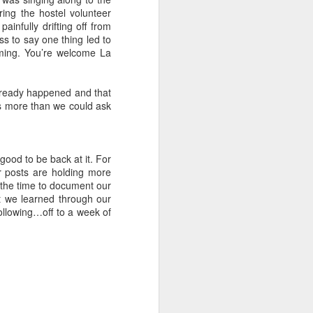
more popular sailing tours for the
ing the hostel volunteer
Whitsundays, are booked out of
ainfully drifting off from
the small backpacker town of
ess to say one thing led to
Airlie Beach. At the end of our
iming. You’re welcome La
Fraser Island tour we were 10
hours away from Airlie.
s already happened and that
p is more than we could ask
 good to be back at it. For
r posts are holding more
g the time to document our
at we learned through our
ollowing…off to a week of