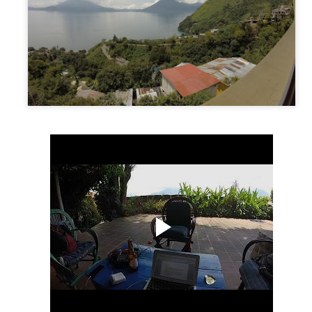
Puerto Viejo, Costa Rica
EC
27
Getting to the coast from Mastatal sounded easy but wasn’t…who
would have guessed. We had to take a bus back to Puriscal (2
urs), then another bus to San Jose (1 hour) and then from there take
direct bus right to the small town of Puerto Viejo (5 hours). The three
urs to San Jose was a breeze. Once there, we had to find the bus
ation that goes to Puerto Viejo.
San Jose/Mastatal, Costa Rica
EC
20
Our first introduction to Costa Rica was the bus we took to get
there. And saying it was a change of pace for us would be an
derstatement. We had individual seats that actually reclined, arm
ests, and best of all…freezing cold AC! The chicken buses we were
sed to wouldn’t stand a chance up against these commonly luxurious
dsends. But along with these luxuries come a price, and the price
re was just that…the price.