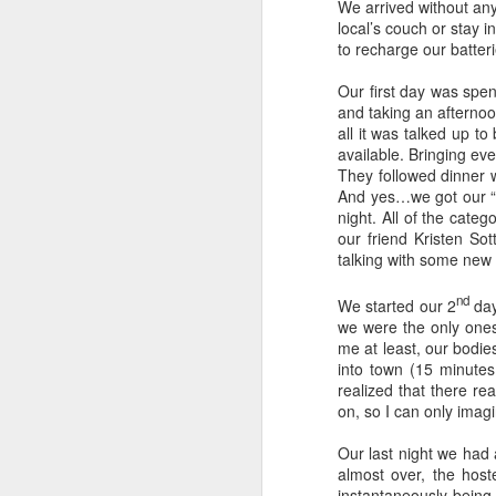
We arrived without any
local’s couch or stay i
to recharge our batter
Our first day was spen
and taking an afternoo
all it was talked up 
available. Bringing eve
They followed dinner 
And yes…we got our “fr
night. All of the cate
our friend Kristen Sot
talking with some new f
nd
Hong Kong
We started our 2
day
JUN
we were the only ones 
22
After a week vacationing in
me at least, our bodie
Bali we were excited to get
into town (15 minutes
back to our traveling ways.
realized that there re
Landing in Hong Kong we took the
on, so I can only imagi
local bus from the airport to our
hotel in Kowloon. The bus was so
Our last night we had
nice and so easy to figure out.
almost over, the host
Highly recommend this option as
M
instantaneously being