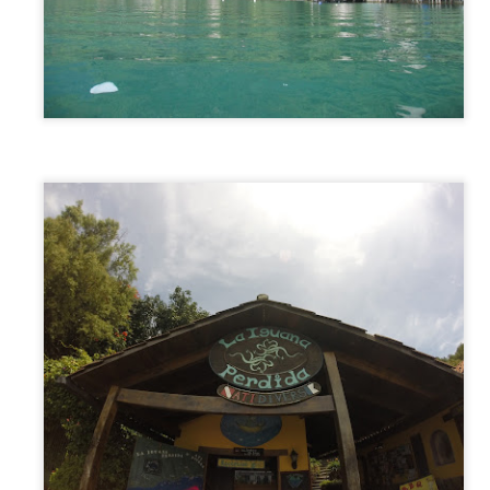
Byron Bay, Australia
PR
26
From Adelaide, we had one week to get to the Sunshine Coast…
28 hours away. We decided to drive the first two days (14 hours)
rough the middle of the country from Adelaide straight to Sydney to
t out a big chunk of the drive. That first part of the journey was long,
t, dry, and kind of brutal. No sign of life for hours at a time, driving
rough the unchanging desert-like landscape and passing through
host towns along the way.
Adelaide, Australia
PR
6
While preparing for our trip we had created a loose routing of the
cities/landmarks we wanted to hit. Needless to say, Adelaide did
t make the cut. But when we announced our plans to visit Australia
line, an old friend who we met a few years ago in South America
ntioned he recently moved there, and invited us to come visit. And
ll, we are just not the kind of people who decline an invitation.