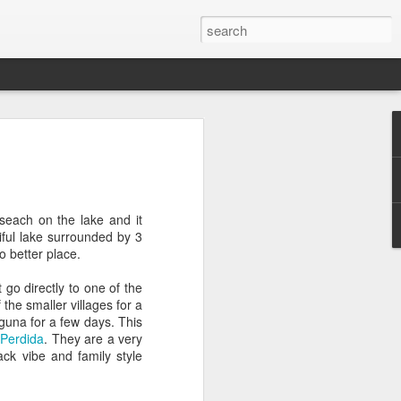
2016 Recap
turning home from Australia and it's sad
 adjusted back into our normal lives. So
ly took the time to truly process what an
eseach on the lake and it
iful lake surrounded by 3
o better place.
nd of January 2016 and we wanted this
 of our previous trips. As the culture in
 go directly to one of the
to the US, our aim was to have this trip be
the smaller villages for a
just some place else. That is why we
aguna for a few days. This
 got there and began our adventure. And
 Perdida
. They are a very
ble to connect with so many people, both
ack vibe and family style
 person we met welcomed us into their
 many even welcomed us into their