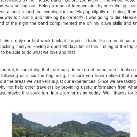
them. Luckily for us our hotel
were faced with our most
29
d was belting out. Being a man of immaculate rhythmic timing, hear
Fraser Island, the largest sand island in the world, was a place
provided a free shuttle pickup
important objective in four
es almost ruined the evening for me. Playing slightly off timing, then p
that everyone insisted we visit. It's also highly populated with
service so we didn’t have to start
months: we had to sell our car!
the way to 1 and 3 and thinking it’s correct!?! I was going to die. Needl
ingos and everyone walks around saying "the dingo ate my baby!"
haggling with the taxi drivers right
Cairns is a city where a lot of
nd of the night the band complimented me on my clave skills and t
yway, being an all sand island, you can only drive around it with a
out of the gate. We hopped in our
travelers start their “Australia
oper off-road vehicle. We had an All-Wheel Drive vehicle and were
private car at 2:00am and drove
backpacking trip” so we thought
ry excited to take our own car around and not have to rent one.
through the unfamiliar streets to
this would be the perfect place to
at this is only our first week back at it again. It feels like so much ha
our resort.
sell our beloved Heney.
acking lifestyle. Having around 90 days left of this first leg of the tri
ul to be able to do what we love and that
Brisbane/Gold Coast/Sunshine Coast, Australia
AY
 general, is something that I normally do not do at home, and it feels so
27
ollowing us since the beginning, I’m sure you have noticed that ou
Brisbane
out the areas we visit versus just our experiences. Since we are takin
why not help other travelers by providing useful information from wh
 you haven’t already read, we previously spent a month housesitting
, maybe this could turn into a job for us someday. Well, thanks for f
 the amazing Sunshine Coast. Before we left, we didn’t just leave
th a wonderful memory, we left with a new Burmese/Australian family.
oming back to Australia from New Zealand, we landed in Brisbane
ere our new cousins Ella and Walter live.