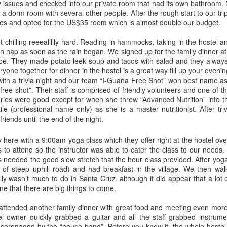
 issues and checked into our private room that had its own bathroom. 
n a dorm room with several other people. After the rough start to our tri
ies and opted for the US$35 room which is almost double our budget.
t chilling reeeallllly hard. Reading in hammocks, taking in the hostel a
n nap as soon as the rain began. We signed up for the family dinner at
to be. They made potato leek soup and tacos with salad and they alway
ryone together for dinner in the hostel is a great way fill up your eveni
with a trivia night and our team “I-Guana Free Shot” won best name as
ee shot”. Their staff is comprised of friendly volunteers and one of t
gories were good except for when she threw “Advanced Nutrition” into 
tile (professional name only) as she is a master nutritionist. After tr
riends until the end of the night.
Bali, Indonesia
Cairns, Australia
 here with a 9:00am yoga class which they offer right at the hostel over
JUN
JUN
to attend so the instructor was able to cater the class to our needs. 
10
9
Ahh, to be back in South
A seven hour drive, our last
s needed the good slow stretch that the hour class provided. After yog
East Asia. We felt the
long haul spent in our car
 of steep uphill road) and had breakfast in the village. We then wal
regions sweet welcome as soon
Heney, and we successfully made
ally wasn’t much to do in Santa Cruz, although it did appear that a lot
as we got out of the airport. The
it to Cairns safe and sound. There
ne that there are big things to come.
endless touts trying to sell you
is always a bittersweet mix of
anything and everything and the
emotions when you are heading to
 attended another family dinner with great food and meeting even more
hundreds of taxis telling you they
the last stop of a trip, but these
el owner quickly grabbed a guitar and all the staff grabbed instru
have the “best price” out of all of
emotions were shutoff to us as we
Fraser Island, Australia
AY
 serenaded by the “house band”. Before you knew it, the whole hostel