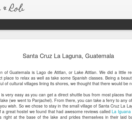
& Rob
Australia 
JAN
Santa Cruz La Laguna, Guatemala
7
Six months after re
to say that we have
much so, that we never real
n of Guatemala is Lago de Atitlan, or Lake Atitlan. We did a little r
amazing trip we took.
t place to relax as well as take some Spanish classes. Being a beaut
 of cultural villages lining its shores, we thought that there would be n
We left for Australia the e
trip to be different than any
n is very easy as you can get a direct shuttle bus from most places that
Australia is pretty similar 
lake (we went to Panjachel). From there, you can take a ferry to any of 
about living a normal life, 
 you wish. So we chose to stay in the small village of Santa Cruz La L
bought a car as soon as we
 a great hostel we found that had awesome reviews called
La Iguana
because of this, we were a
ts right at the base of the lake and prides themselves in their laid b
new friends and old. Every
country with open arms and
homes.