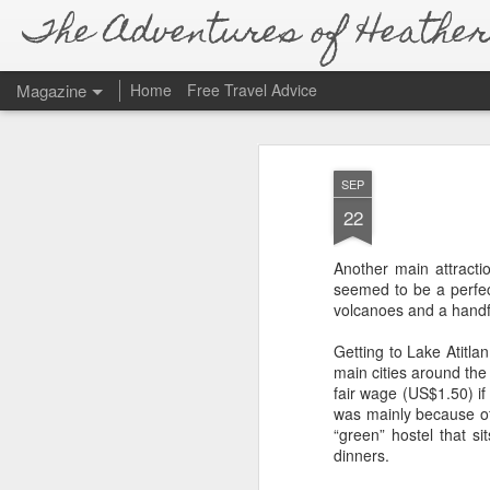
The Adventures of Heather 
Magazine
Home
Free Travel Advice
SEP
22
Another main attractio
seemed to be a perfec
volcanoes and a handful
Getting to Lake Atitla
main cities around the 
fair wage (US$1.50) if
was mainly because of
“green” hostel that si
dinners.