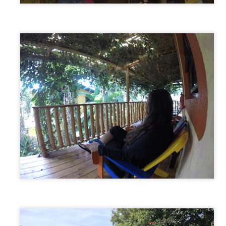
The Great Ocean Road, Australia
AR
19
The Great Ocean Road is Australia's version of California's
Pacific Coast Highway. 150 miles of winding coastal highway with
amatic steep cliffs and turquoise ocean views. We decided to take
is trip over 3 days to give us plenty of time to explore all the sights
ong the way.
st a short 2 hours from the beginning of the Great Ocean Road, we
mped our first night at a campsite called Lorne Forshore Caravan
ark.
Melbourne, Australia
AR
17
As much as we liked Sydney, leaving there meant that our
Australian journey was about to begin and we couldn’t help but be
cited about that. We left the camp ground and headed to our next
estination…Melbourne! (Locally pronounced “MEL-bin”)
tting there along the coastal route takes around 12 hours. During this
me you quickly cruise down scenic Princes Highway with beautiful hilly
rrain, and occasionally hit the brakes while passing through the small
harming coastal towns.